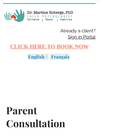
Already a client?
Sign in Portal
CLICK HERE TO BOOK NOW
English /
Français
Parent
Consultation