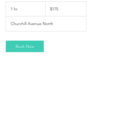
175
Canadian
1 hr
1
$175
dollars
h
Churchill Avenue North
Book Now
Contact Details
370 Churchill Avenue North, Ottawa, ON,
Canada