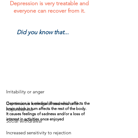
Depression is very treatable and
everyone can recover from it.
Did you know that...
Did you know that...?
Irritability or anger
Continuous feelings of sadness and
Depression is a medical illness which affects the
hopelessness
brain which in turn affects the rest of the body.
It causes feelings of sadness and/or a loss of
interest in activities once enjoyed
Social withdrawal
Increased sensitivity to rejection
RESSOURCES