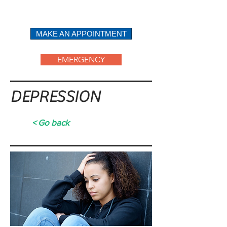
ABOUT
MAKE AN APPOINTMENT
EMERGENCY
DEPRESSION
< Go back