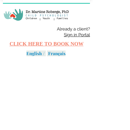
Already a client?
Sign in Portal
CLICK HERE TO BOOK NOW
English /
Français
DISORDERS
SERVICES
PROGRAMS