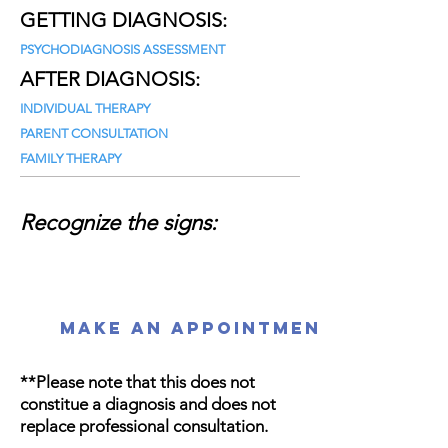
GETTING DIAGNOSIS:
PSYCHODIAGNOSIS ASSESSMENT
AFTER DIAGNOSIS:
INDIVIDUAL THERAPY
PARENT CONSULTATION
FAMILY THERAPY
Recognize the signs:
MAKE AN APPOINTMENT!
**Please note that this does not
constitue a diagnosis and does not
replace professional consultation.