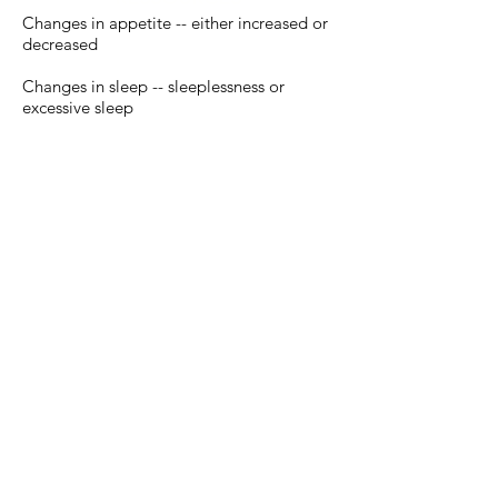
Changes in appetite -- either increased or
decreased
Changes in sleep -- sleeplessness or
excessive sleep
Vocal outbursts or crying
Difficulty concentrating
Fatigue and low energy
Physical complaints (such as
stomachaches, headaches) that don't
respond to treatment
Reduced ability to function during events
and activities at home or with friends, in
school, extracurricular activities, and in
other hobbies or interests
Feelings of worthlessness or guilt