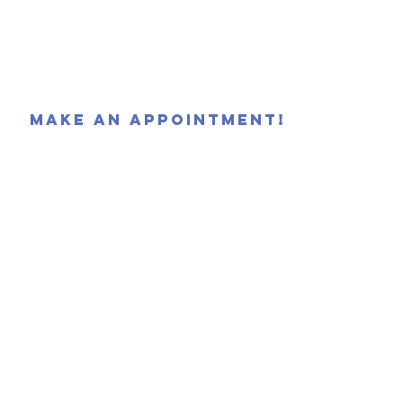
MAKE AN APPOINTMENT!