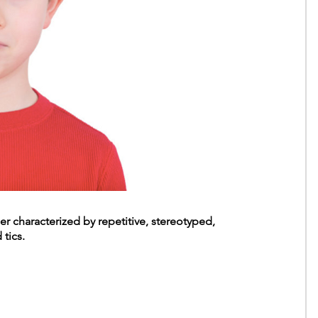
er characterized by repetitive, stereotyped,
tics.