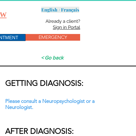
English /
Français
OW
Already a client?
Sign in Portal
EMERGENCY
INTMENT
< Go back
GETTING DIAGNOSIS:
Please consult a Neuropsychologist or a
Neurologist.
AFTER DIAGNOSIS: