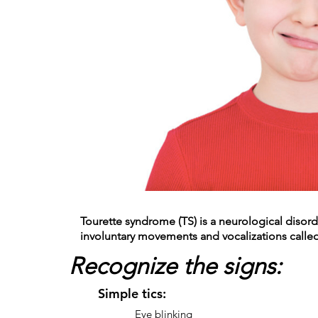
Tourette syndrome (TS) is a neurological disord
involuntary movements and vocalizations called 
Recognize the signs:
Simple tics:
Eye blinking