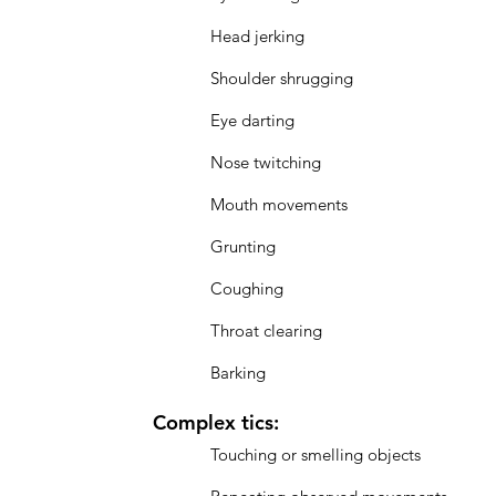
Head jerking
Shoulder shrugging
Eye darting
Nose twitching
Mouth movements
Grunting
Coughing
Throat clearing
Barking
Complex tics:
Touching or smelling objects