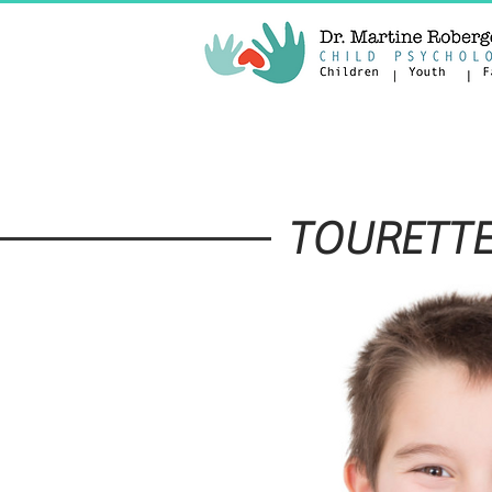
DISORDERS
SERVICES
TOURETTE