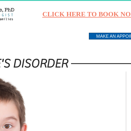
CLICK HERE TO BOOK N
PROGRAMS
ABOUT
MAKE AN APPO
'S DISORDER