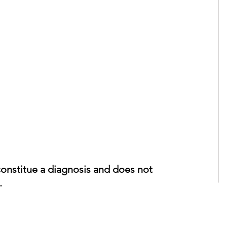
constitue a diagnosis and does not
.