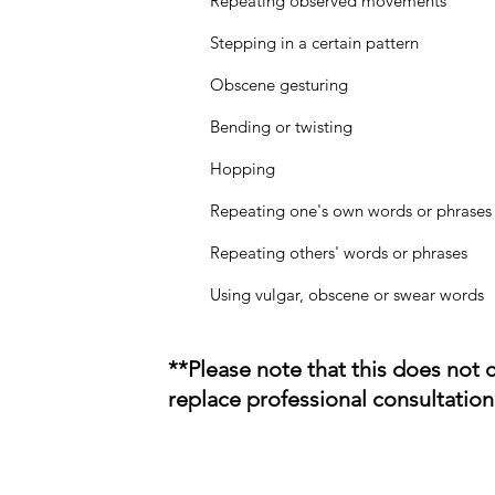
Repeating observed movements
Stepping in a certain pattern
Obscene gesturing
Bending or twisting
Hopping
Repeating one's own words or phrases
Repeating others' words or phrases
Using vulgar, obscene or swear words
**Please note that this does not 
replace professional consultation