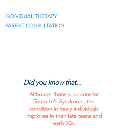
INDIVIDUAL THERAPY
PARENT CONSULTATION
Did you know that...
Did you know that...?
Although there is no cure for
Tourette's Syndrome, the
condition in many individuals
improves in their late teens and
early 20s.